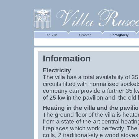
The Villa
Services
Photogallery
Information
Electricity
The villa has a total availability of 35
circuits fitted with normalised socket
company can provide a further 35 k
of 25 kw in the pavilion and the old 
Heating in the villa and the pavili
The ground floor of the villa is heated
from a state-of-the-art central heati
fireplaces which work perfectly. Th
coils, 2 traditional-style wood stove