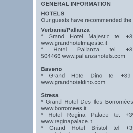
GENERAL INFORMATION
HOTELS
Our guests have recommended the fo
Verbania/Pallanza
° Grand Hotel Majestic tel 
www.grandhotelmajestic.it
° Hotel Pallanza tel 
504466
www.pallanzahotels.com
Baveno
* Grand Hotel Dino tel +3
www.grandhoteldino.com
Stresa
* Grand Hotel Des Iles Borromée
www.borromees.it
* Hotel Regina Palace te. 
www.reginapalace.it
* Grand Hotel Bristol tel