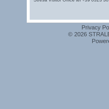
Privacy Po
© 2026 STRALE 
Power