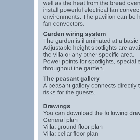
well as the heat from the bread ove
install powerful electrical fan conve
environments. The pavilion can be h
fan convectors.
Garden wiring system
The garden is illuminated at a basic i
Adjustable height spotlights are avai
the villa or any other specific area.
Power points for spotlights, special
throughout the garden.
The peasant gallery
A peasant gallery connects directly t
risks for the guests.
Drawings
You can download the following drawi
General plan
Villa: ground floor plan
Villa: cellar floor plan