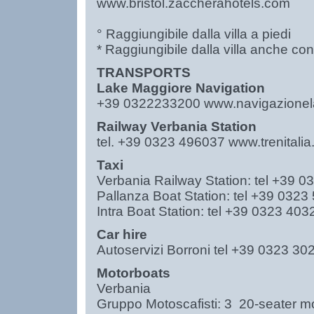
www.bristol.zaccherahotels.com
° Raggiungibile dalla villa a piedi
* Raggiungibile dalla villa anche co
TRANSPORTS
Lake Maggiore Navigation
+39 0322233200
www.navigazionela
Railway Verbania Station
tel. +39 0323 496037
www.trenitali
Taxi
Verbania Railway Station: tel +39
Pallanza Boat Station: tel +39 03
Intra Boat Station: tel +39 0323 40
Car hire
Autoservizi Borroni tel +39 0323
Motorboats
Verbania
Gruppo Motoscafisti: 3 20-seater 