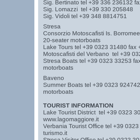
Sig. Bertinato tel +39 336 236132
Sig. Lomazzi tel +39 330 20584
Sig. Vidoli tel +39 348 8814751
Stresa
Consorzio Motoscafisti Is. Borrom
20-seater motorboats
Lake Tours tel +39 0323 31480 fax
Motoscafisti del Verbano tel +39
Stresa Boats tel +39 0323 33253 f
motorboats
Baveno
Summer Boats tel +39 0323 92474
motorboats
TOURIST INFORMATION
Lake Tourist District tel +39 0323
www.lagomaggiore.it
Verbania Tourist Office tel +39 03
turismo.it
Stresa Visitor Office tel +39 0323 